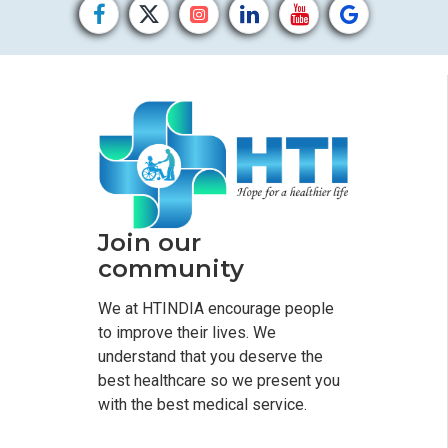
Join our
community
We at HTINDIA encourage people
to improve their lives. We
understand that you deserve the
best healthcare so we present you
with the best medical service.