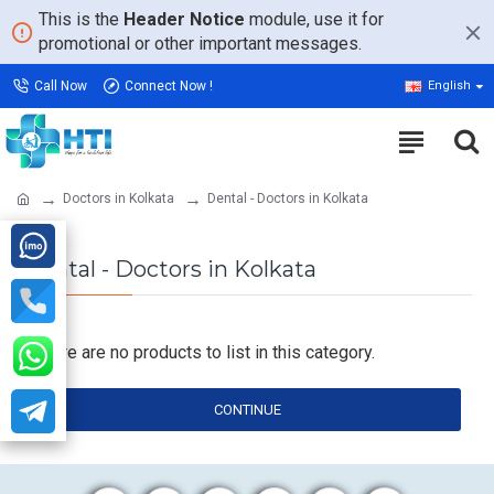
This is the
Header Notice
module, use it for
promotional or other important messages.
Call Now
Connect Now !
English
Doctors in Kolkata
Dental - Doctors in Kolkata
Dental - Doctors in Kolkata
There are no products to list in this category.
CONTINUE