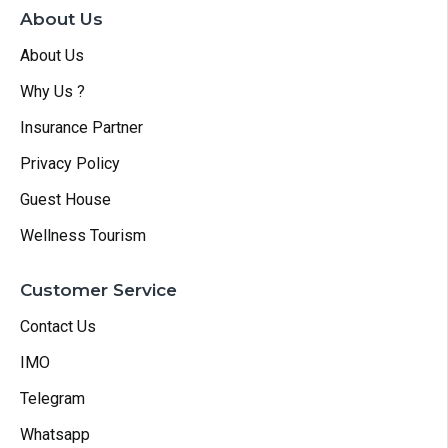
About Us
About Us
Why Us ?
Insurance Partner
Privacy Policy
Guest House
Wellness Tourism
Customer Service
Contact Us
IMO
Telegram
Whatsapp