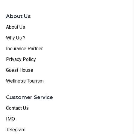
About Us
About Us
Why Us ?
Insurance Partner
Privacy Policy
Guest House
Wellness Tourism
Customer Service
Contact Us
IMO
Telegram