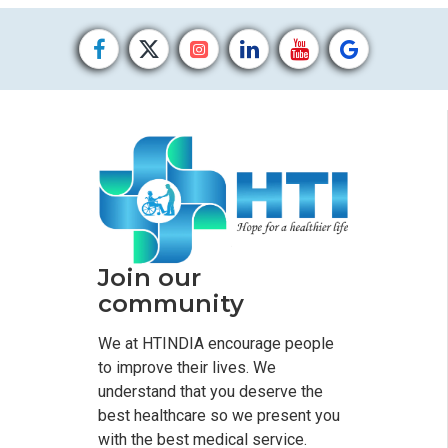
Join our
community
We at HTINDIA encourage people
to improve their lives. We
understand that you deserve the
best healthcare so we present you
with the best medical service.