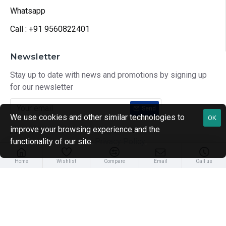
Whatsapp
Call : +91 9560822401
Newsletter
Stay up to date with news and promotions by signing up
for our newsletter
Send
We use cookies and other similar technologies to
OK
improve your browsing experience and the
I have read and agree to the
Privacy Policy
functionality of our site.
Privacy Policy
.
Home
Wishlist
Compare
Email
Call us
Copyright © 2024, Health Treatment In India, All Rights Reserve
Developed by CloudingFour Technologies