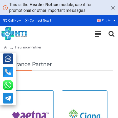
This is the
Header Notice
module, use it for
promotional or other important messages.
Call Now
Connect Now !
English
Insurance Partner
Insurance Partner