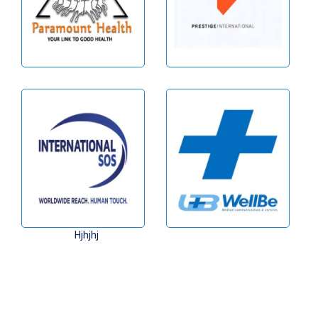
Hjhjhj