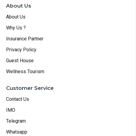
About Us
About Us
Why Us ?
Insurance Partner
Privacy Policy
Guest House
Wellness Tourism
Customer Service
Contact Us
IMO
Telegram
Whatsapp