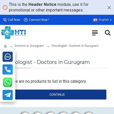
This is the
Header Notice
module, use it for
promotional or other important messages.
Call Now
Connect Now !
English
Doctors in Gurugram
Oncologist - Doctors in Gurugram
Oncologist - Doctors in Gurugram
There are no products to list in this category.
CONTINUE