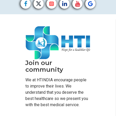
Join our
community
We at HTINDIA encourage people
to improve their lives. We
understand that you deserve the
best healthcare so we present you
with the best medical service.