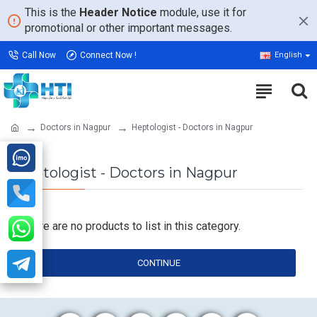
This is the
Header Notice
module, use it for
promotional or other important messages.
Call Now
Connect Now !
English
Doctors in Nagpur
Heptologist - Doctors in Nagpur
Heptologist - Doctors in Nagpur
There are no products to list in this category.
CONTINUE