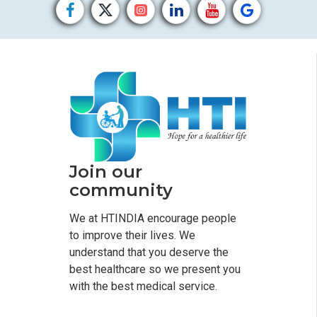
Join our
community
We at HTINDIA encourage people
to improve their lives. We
understand that you deserve the
best healthcare so we present you
with the best medical service.