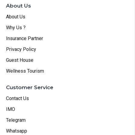
About Us
About Us
Why Us ?
Insurance Partner
Privacy Policy
Guest House
Wellness Tourism
Customer Service
Contact Us
IMO
Telegram
Whatsapp