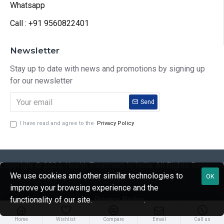
Whatsapp
Call : +91 9560822401
Newsletter
Stay up to date with news and promotions by signing up
for our newsletter
Send
I have read and agree to the
Privacy Policy
Copyright © 2024, Health Treatment In India, All Rights Reserve
We use cookies and other similar technologies to
Developed by CloudingFour Technologies
OK
improve your browsing experience and the
functionality of our site.
Privacy Policy
.
Home
Wishlist
Compare
Email
Call us