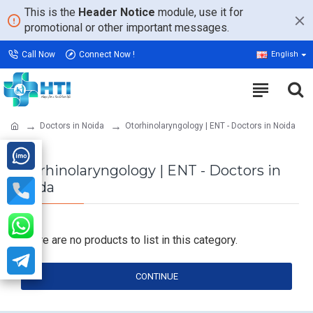
This is the
Header Notice
module, use it for
promotional or other important messages.
Call Now
Connect Now !
English
Doctors in Noida
Otorhinolaryngology | ENT - Doctors in Noida
Otorhinolaryngology | ENT - Doctors in
Noida
There are no products to list in this category.
CONTINUE