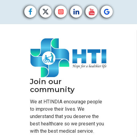
Join our
community
We at HTINDIA encourage people
to improve their lives. We
understand that you deserve the
best healthcare so we present you
with the best medical service.