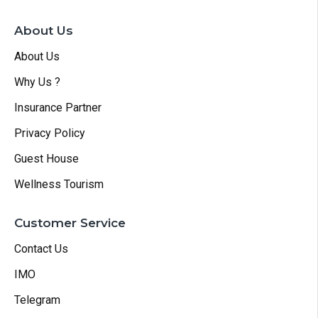
About Us
About Us
Why Us ?
Insurance Partner
Privacy Policy
Guest House
Wellness Tourism
Customer Service
Contact Us
IMO
Telegram