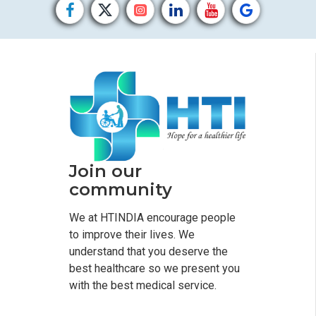
Join our
community
We at HTINDIA encourage people
to improve their lives. We
understand that you deserve the
best healthcare so we present you
with the best medical service.