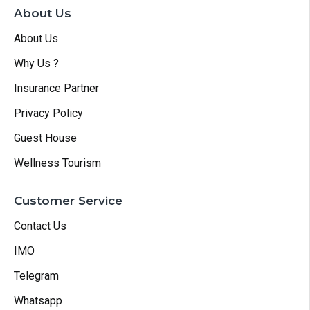
About Us
About Us
Why Us ?
Insurance Partner
Privacy Policy
Guest House
Wellness Tourism
Customer Service
Contact Us
IMO
Telegram
Whatsapp