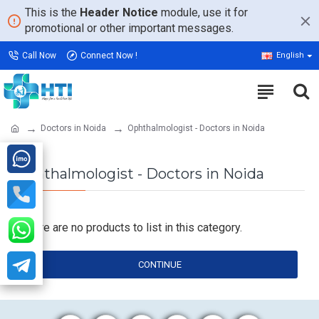
This is the
Header Notice
module, use it for
promotional or other important messages.
Call Now
Connect Now !
English
Doctors in Noida
Ophthalmologist - Doctors in Noida
Ophthalmologist - Doctors in Noida
There are no products to list in this category.
CONTINUE