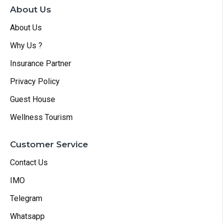
About Us
About Us
Why Us ?
Insurance Partner
Privacy Policy
Guest House
Wellness Tourism
Customer Service
Contact Us
IMO
Telegram
Whatsapp