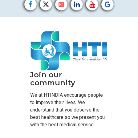
Join our
community
We at HTINDIA encourage people
to improve their lives. We
understand that you deserve the
best healthcare so we present you
with the best medical service.