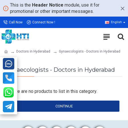
This is the
Header Notice
module, use it for
promotional or other important messages.
Call Now
Connect Now !
English
Doctors in Hyderabad
Gynaecologists - Doctors in Hyderabad
Gynaecologists - Doctors in Hyderabad
There are no products to list in this category.
CONTINUE