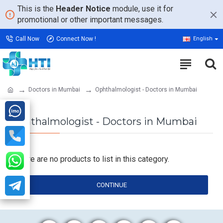
This is the
Header Notice
module, use it for
promotional or other important messages.
Call Now
Connect Now !
English
Doctors in Mumbai
Ophthalmologist - Doctors in Mumbai
Ophthalmologist - Doctors in Mumbai
There are no products to list in this category.
CONTINUE