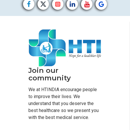
Join our
community
We at HTINDIA encourage people
to improve their lives. We
understand that you deserve the
best healthcare so we present you
with the best medical service.