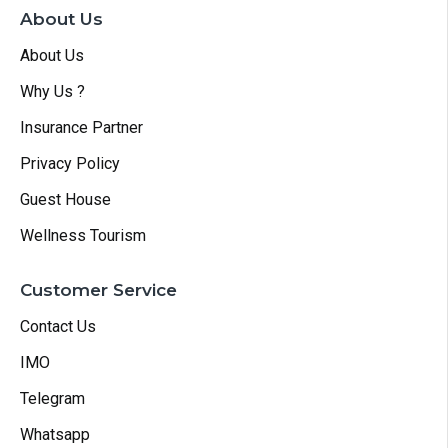
About Us
About Us
Why Us ?
Insurance Partner
Privacy Policy
Guest House
Wellness Tourism
Customer Service
Contact Us
IMO
Telegram
Whatsapp