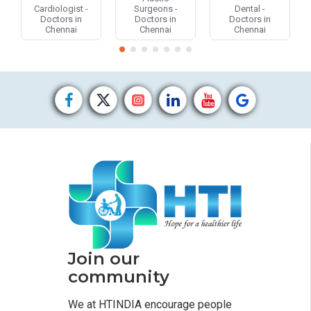
Cardiologist -
Surgeons -
Dental -
Doctors in
Doctors in
Doctors in
Chennai
Chennai
Chennai
Join our
community
We at HTINDIA encourage people