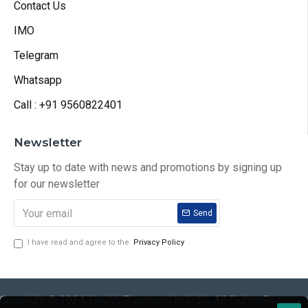
Contact Us
IMO
Telegram
Whatsapp
Call : +91 9560822401
Newsletter
Stay up to date with news and promotions by signing up
for our newsletter
Send
I have read and agree to the
Privacy Policy
Copyright © 2024, Health Treatment In India, All Rights Reserve