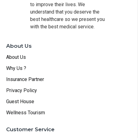
to improve their lives. We
understand that you deserve the
best healthcare so we present you
with the best medical service.
About Us
About Us
Why Us ?
Insurance Partner
Privacy Policy
Guest House
Wellness Tourism
Customer Service