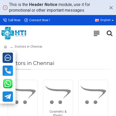
This is the
Header Notice
module, use it for
promotional or other important messages.
Call Now
Connect Now !
English
Doctors in Chennai
Doctors in Chennai
Cosmetic &
Plastic