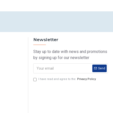
Newsletter
Stay up to date with news and promotions
by signing up for our newsletter
Send
I have read and agree to the
Privacy Policy