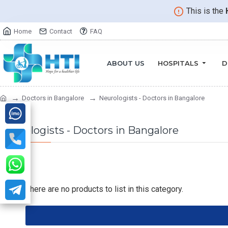
This is the
Home
Contact
FAQ
ABOUT US
HOSPITALS
D
Doctors in Bangalore
Neurologists - Doctors in Bangalore
Neurologists - Doctors in Bangalore
There are no products to list in this category.