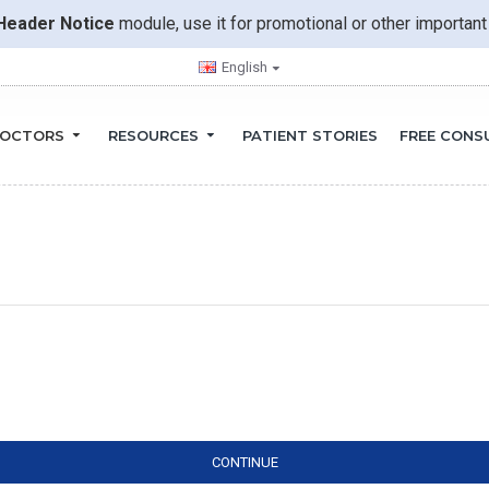
Header Notice
module, use it for promotional or other importa
English
OCTORS
RESOURCES
PATIENT STORIES
FREE CONS
CONTINUE