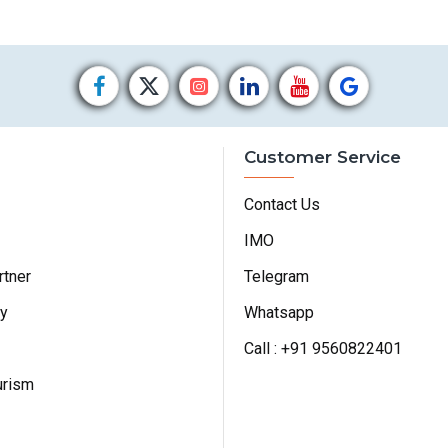
Customer Service
Contact Us
IMO
rtner
Telegram
cy
Whatsapp
Call : +91 9560822401
urism