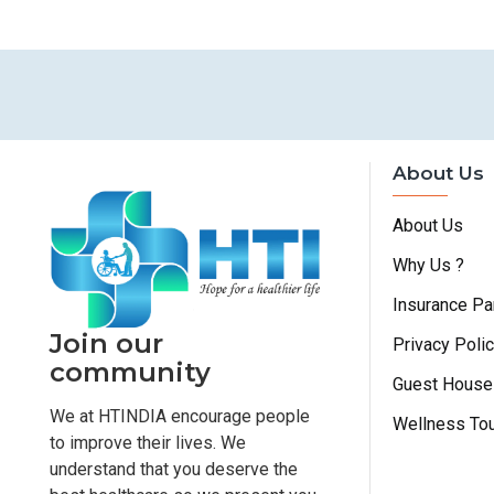
About Us
About Us
Why Us ?
Insurance Pa
Join our
Privacy Poli
community
Guest House
We at HTINDIA encourage people
Wellness To
to improve their lives. We
understand that you deserve the