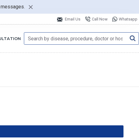
nt messages.
Email Us
Call Now
Whatsapp
ULTATION