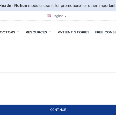
Header Notice
module, use it for promotional or other importa
English
OCTORS
RESOURCES
PATIENT STORIES
FREE CONS
CONTINUE