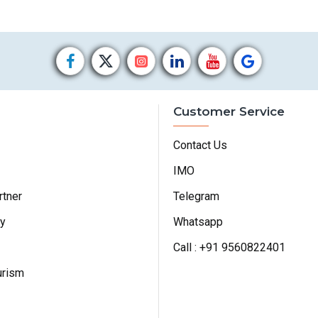
Customer Service
Contact Us
IMO
rtner
Telegram
cy
Whatsapp
Call : +91 9560822401
urism