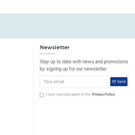
Newsletter
Stay up to date with news and promotions
by signing up for our newsletter
Send
I have read and agree to the
Privacy Policy