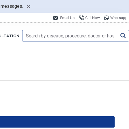
nt messages.
Email Us
Call Now
Whatsapp
ULTATION