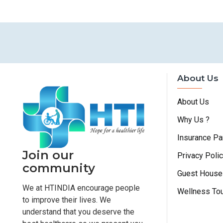
About Us
About Us
Why Us ?
Insurance Pa
Join our
Privacy Poli
community
Guest House
We at HTINDIA encourage people
Wellness To
to improve their lives. We
understand that you deserve the