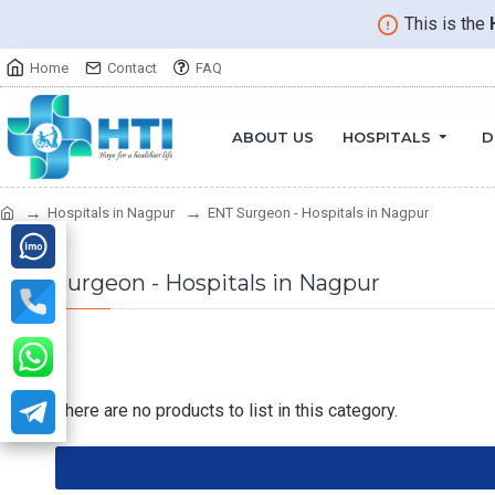
This is the
Home
Contact
FAQ
ABOUT US
HOSPITALS
D
Hospitals in Nagpur
ENT Surgeon - Hospitals in Nagpur
ENT Surgeon - Hospitals in Nagpur
There are no products to list in this category.