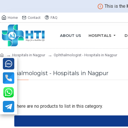
This is the
Home
Contact
FAQ
ABOUT US
HOSPITALS
D
Hospitals in Nagpur
Ophthalmologist - Hospitals in Nagpur
Ophthalmologist - Hospitals in Nagpur
There are no products to list in this category.