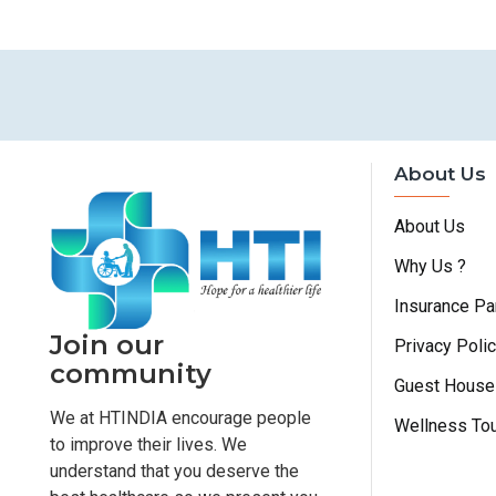
About Us
About Us
Why Us ?
Insurance Pa
Join our
Privacy Poli
community
Guest House
We at HTINDIA encourage people
Wellness To
to improve their lives. We
understand that you deserve the