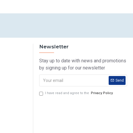
Newsletter
Stay up to date with news and promotions
by signing up for our newsletter
Send
I have read and agree to the
Privacy Policy