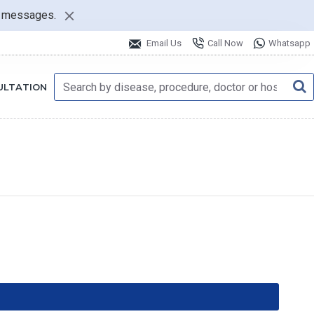
nt messages.
Email Us
Call Now
Whatsapp
ULTATION