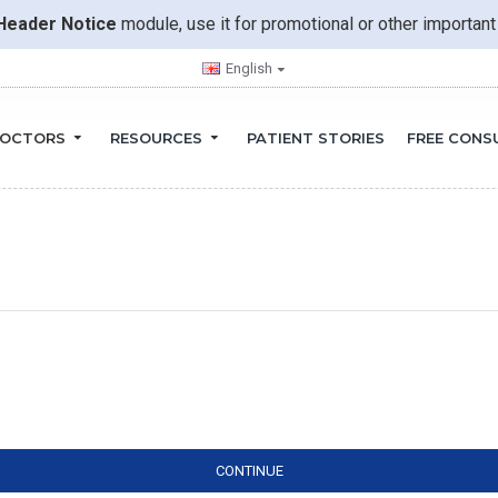
Header Notice
module, use it for promotional or other importa
English
OCTORS
RESOURCES
PATIENT STORIES
FREE CONS
CONTINUE