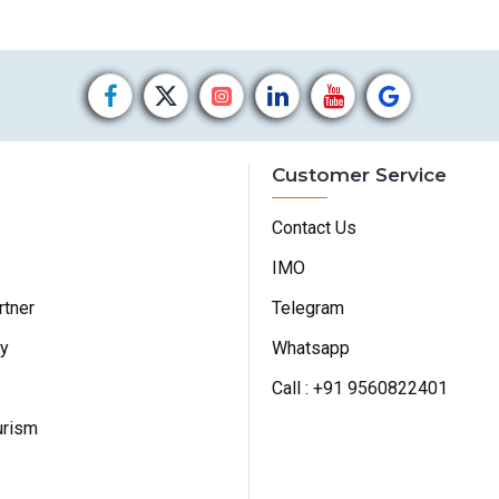
Customer Service
Contact Us
IMO
rtner
Telegram
cy
Whatsapp
Call : +91 9560822401
urism