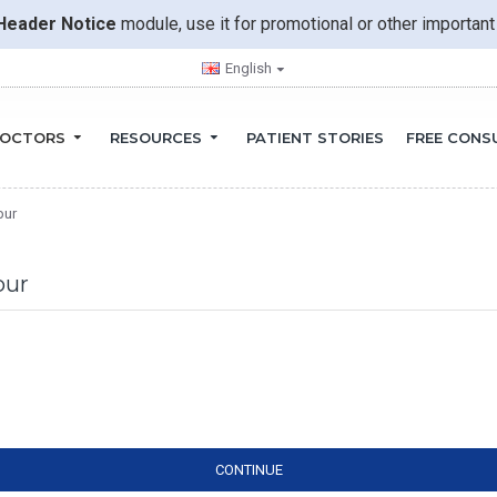
Header Notice
module, use it for promotional or other importa
English
OCTORS
RESOURCES
PATIENT STORIES
FREE CONS
pur
pur
CONTINUE