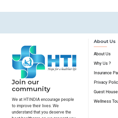
About Us
About Us
Why Us ?
Insurance Pa
Join our
Privacy Poli
community
Guest House
We at HTINDIA encourage people
Wellness To
to improve their lives. We
understand that you deserve the