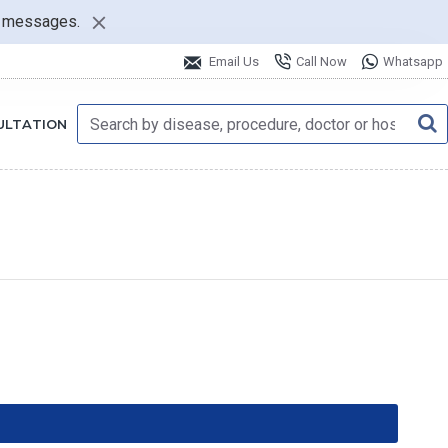
nt messages.
Email Us
Call Now
Whatsapp
ULTATION