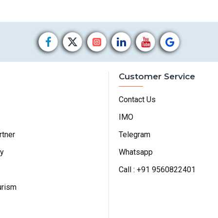
Customer Service
Contact Us
IMO
rtner
Telegram
cy
Whatsapp
Call : +91 9560822401
urism