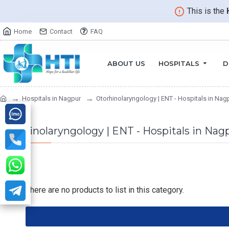
This is the
Home
Contact
FAQ
ABOUT US
HOSPITALS
D
Hospitals in Nagpur
Otorhinolaryngology | ENT - Hospitals in Nag
Otorhinolaryngology | ENT - Hospitals in Nag
There are no products to list in this category.