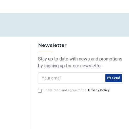
Newsletter
Stay up to date with news and promotions
by signing up for our newsletter
Send
I have read and agree to the
Privacy Policy