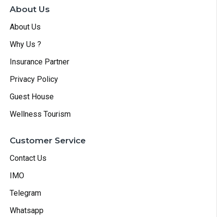
About Us
About Us
Why Us ?
Insurance Partner
Privacy Policy
Guest House
Wellness Tourism
Customer Service
Contact Us
IMO
Telegram
Whatsapp