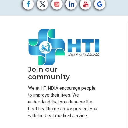
Join our
community
We at HTINDIA encourage people
to improve their lives. We
understand that you deserve the
best healthcare so we present you
with the best medical service.