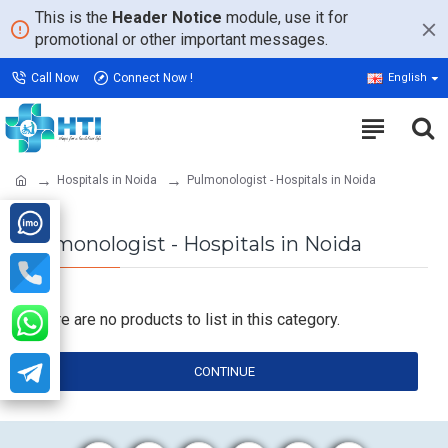
This is the
Header Notice
module, use it for
promotional or other important messages.
Call Now
Connect Now !
English
Hospitals in Noida
Pulmonologist - Hospitals in Noida
Pulmonologist - Hospitals in Noida
There are no products to list in this category.
CONTINUE