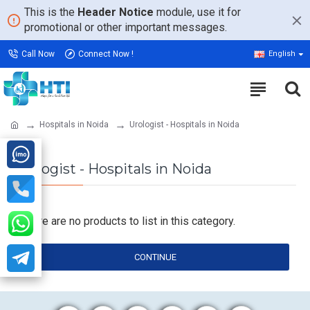
This is the
Header Notice
module, use it for
promotional or other important messages.
Call Now
Connect Now !
English
Hospitals in Noida
Urologist - Hospitals in Noida
Urologist - Hospitals in Noida
There are no products to list in this category.
CONTINUE