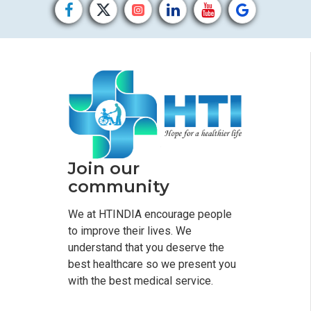
Join our
community
We at HTINDIA encourage people
to improve their lives. We
understand that you deserve the
best healthcare so we present you
with the best medical service.