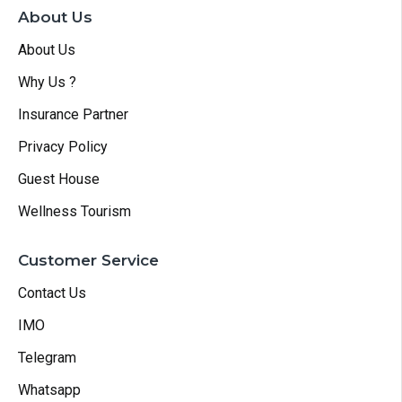
About Us
About Us
Why Us ?
Insurance Partner
Privacy Policy
Guest House
Wellness Tourism
Customer Service
Contact Us
IMO
Telegram
Whatsapp