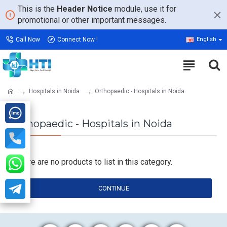
This is the
Header Notice
module, use it for
promotional or other important messages.
Call Now
Connect Now !
English
Hospitals in Noida
Orthopaedic - Hospitals in Noida
Orthopaedic - Hospitals in Noida
There are no products to list in this category.
CONTINUE