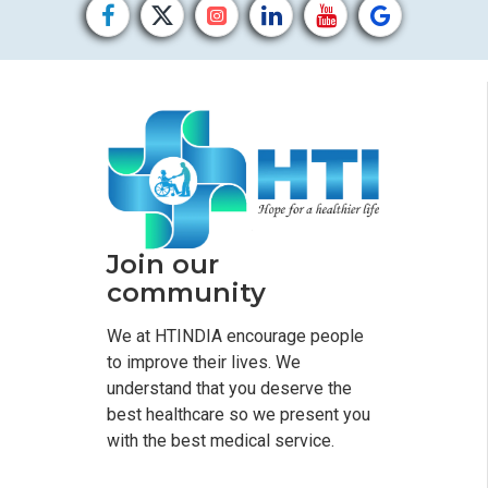
Join our
community
We at HTINDIA encourage people
to improve their lives. We
understand that you deserve the
best healthcare so we present you
with the best medical service.