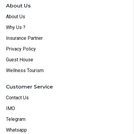
About Us
About Us
Why Us ?
Insurance Partner
Privacy Policy
Guest House
Wellness Tourism
Customer Service
Contact Us
IMO
Telegram
Whatsapp