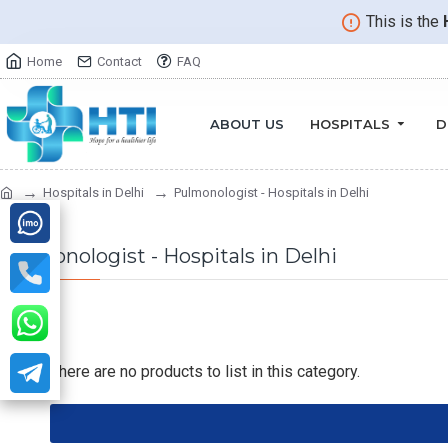
This is the
Home
Contact
FAQ
ABOUT US
HOSPITALS
D
Hospitals in Delhi
Pulmonologist - Hospitals in Delhi
Pulmonologist - Hospitals in Delhi
There are no products to list in this category.