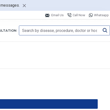
nt messages.
Email Us
Call Now
Whatsapp
ULTATION