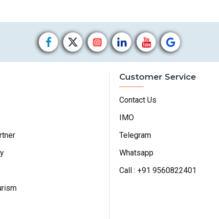
Customer Service
Contact Us
IMO
rtner
Telegram
cy
Whatsapp
Call : +91 9560822401
urism