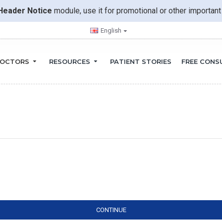
Header Notice
module, use it for promotional or other importa
English
OCTORS
RESOURCES
PATIENT STORIES
FREE CONS
CONTINUE