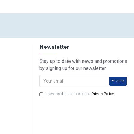
Newsletter
Stay up to date with news and promotions
by signing up for our newsletter
Send
I have read and agree to the
Privacy Policy