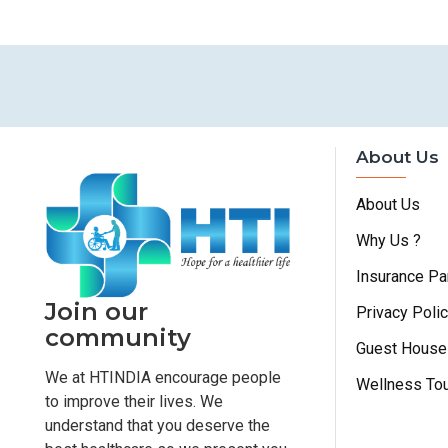
About Us
About Us
Why Us ?
Insurance Pa
Join our
Privacy Poli
community
Guest House
We at HTINDIA encourage people
Wellness To
to improve their lives. We
understand that you deserve the