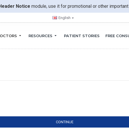
Header Notice
module, use it for promotional or other importa
English
OCTORS
RESOURCES
PATIENT STORIES
FREE CONS
CONTINUE