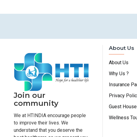
About Us
About Us
Why Us ?
Insurance Pa
Join our
Privacy Poli
community
Guest House
We at HTINDIA encourage people
Wellness To
to improve their lives. We
understand that you deserve the