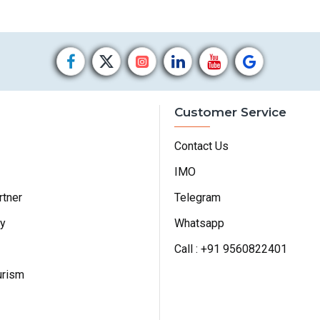
Customer Service
Contact Us
IMO
rtner
Telegram
cy
Whatsapp
Call : +91 9560822401
urism