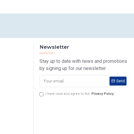
Newsletter
Stay up to date with news and promotions
by signing up for our newsletter
Send
I have read and agree to the
Privacy Policy