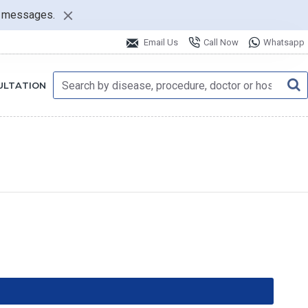
nt messages.
Email Us
Call Now
Whatsapp
ULTATION