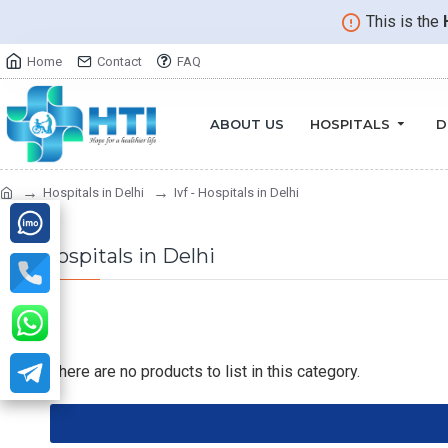
This is the
Home
Contact
FAQ
ABOUT US
HOSPITALS
D
Hospitals in Delhi
Ivf - Hospitals in Delhi
Ivf - Hospitals in Delhi
There are no products to list in this category.