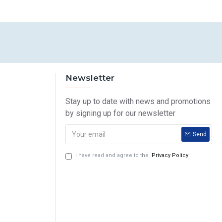
Newsletter
Stay up to date with news and promotions
by signing up for our newsletter
Send
I have read and agree to the
Privacy Policy