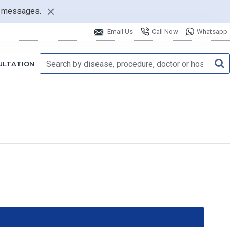
nt messages.
Email Us
Call Now
Whatsapp
ULTATION