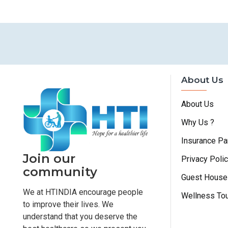
About Us
About Us
Why Us ?
Insurance Pa
Join our
Privacy Poli
community
Guest House
We at HTINDIA encourage people
Wellness To
to improve their lives. We
understand that you deserve the