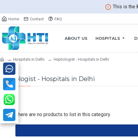
This is the
Home
Contact
FAQ
ABOUT US
HOSPITALS
D
Hospitals in Delhi
Heptologist - Hospitals in Delhi
Heptologist - Hospitals in Delhi
There are no products to list in this category.