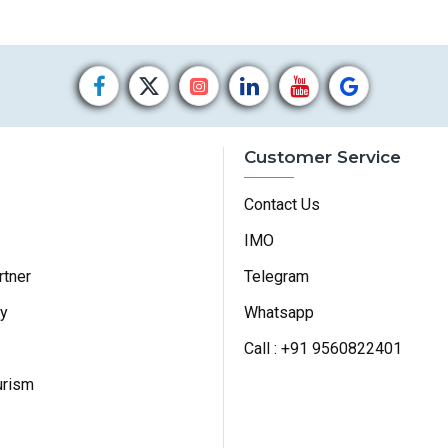
Customer Service
Contact Us
IMO
rtner
Telegram
cy
Whatsapp
Call : +91 9560822401
urism