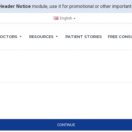
Header Notice
module, use it for promotional or other importa
English
OCTORS
RESOURCES
PATIENT STORIES
FREE CONS
CONTINUE