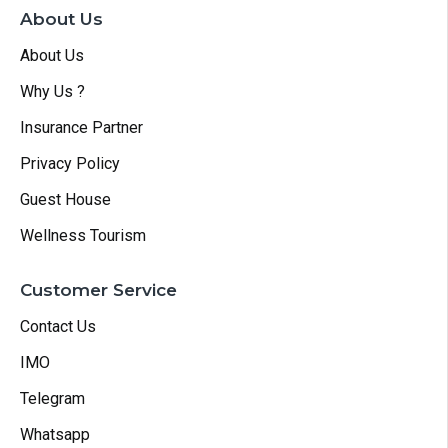
About Us
About Us
Why Us ?
Insurance Partner
Privacy Policy
Guest House
Wellness Tourism
Customer Service
Contact Us
IMO
Telegram
Whatsapp