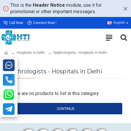
This is the
Header Notice
module, use it for
promotional or other important messages.
Call Now
Connect Now !
English
Hospitals in Delhi
Nephrologists - Hospitals in Delhi
Nephrologists - Hospitals in Delhi
There are no products to list in this category.
CONTINUE