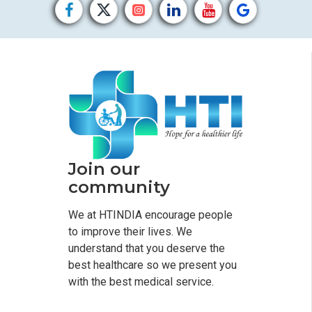
Join our
community
We at HTINDIA encourage people
to improve their lives. We
understand that you deserve the
best healthcare so we present you
with the best medical service.