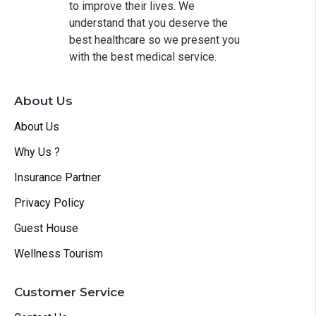
to improve their lives. We
understand that you deserve the
best healthcare so we present you
with the best medical service.
About Us
About Us
Why Us ?
Insurance Partner
Privacy Policy
Guest House
Wellness Tourism
Customer Service