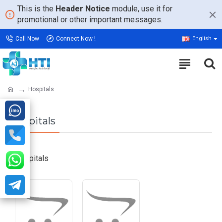
This is the
Header Notice
module, use it for
promotional or other important messages.
Call Now
Connect Now !
English
Hospitals
Hospitals
Hospitals