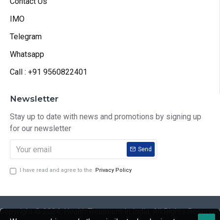
Contact Us
IMO
Telegram
Whatsapp
Call : +91 9560822401
Newsletter
Stay up to date with news and promotions by signing up
for our newsletter
Send
I have read and agree to the
Privacy Policy
Copyright © 2024, Health Treatment In India, All Rights Reserve