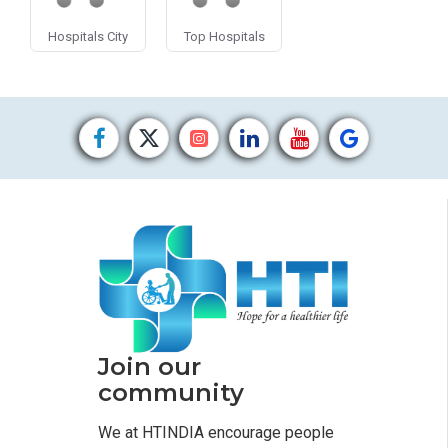
Hospitals City
Top Hospitals
Join our
community
We at HTINDIA encourage people