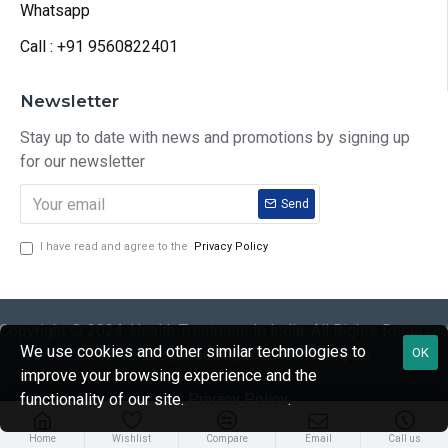
Whatsapp
Call : +91 9560822401
Newsletter
Stay up to date with news and promotions by signing up
for our newsletter
Send
I have read and agree to the
Privacy Policy
Copyright © 2024, Health Treatment In India, All Rights Reserve
We use cookies and other similar technologies to
Developed by CloudingFour Technologies
OK
improve your browsing experience and the
functionality of our site.
Privacy Policy
.
Home
Wishlist
Compare
Email
Call us