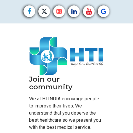
Join our
community
We at HTINDIA encourage people
to improve their lives. We
understand that you deserve the
best healthcare so we present you
with the best medical service.