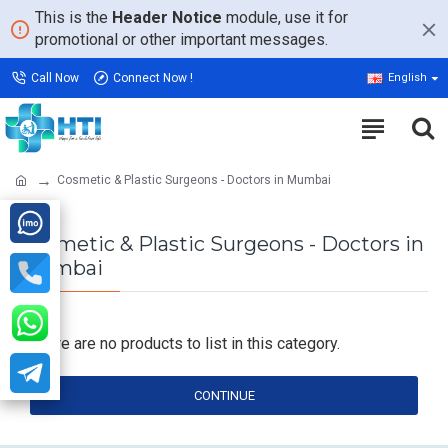
This is the
Header Notice
module, use it for
promotional or other important messages.
Call Now
Connect Now !
English
Cosmetic & Plastic Surgeons - Doctors in Mumbai
Cosmetic & Plastic Surgeons - Doctors in
Mumbai
There are no products to list in this category.
CONTINUE