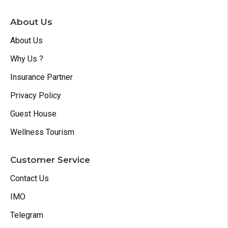
About Us
About Us
Why Us ?
Insurance Partner
Privacy Policy
Guest House
Wellness Tourism
Customer Service
Contact Us
IMO
Telegram