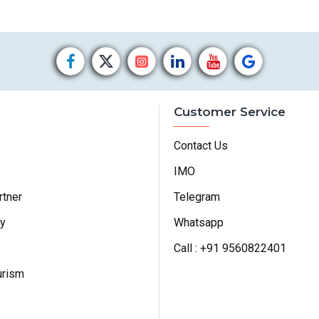
Customer Service
Contact Us
IMO
rtner
Telegram
cy
Whatsapp
Call : +91 9560822401
urism