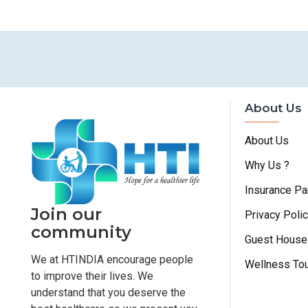
About Us
About Us
Why Us ?
Insurance Pa
Join our
Privacy Poli
community
Guest House
We at HTINDIA encourage people
Wellness To
to improve their lives. We
understand that you deserve the