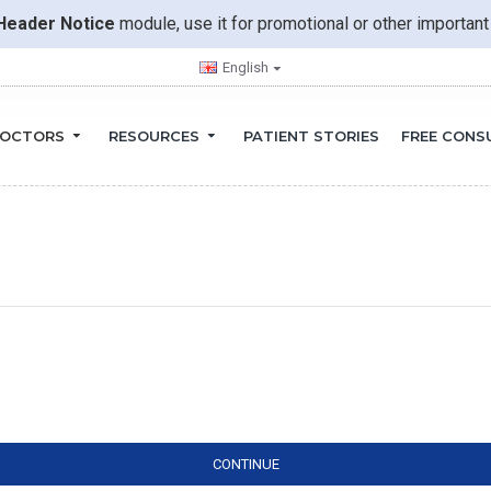
Header Notice
module, use it for promotional or other importa
English
OCTORS
RESOURCES
PATIENT STORIES
FREE CONS
CONTINUE