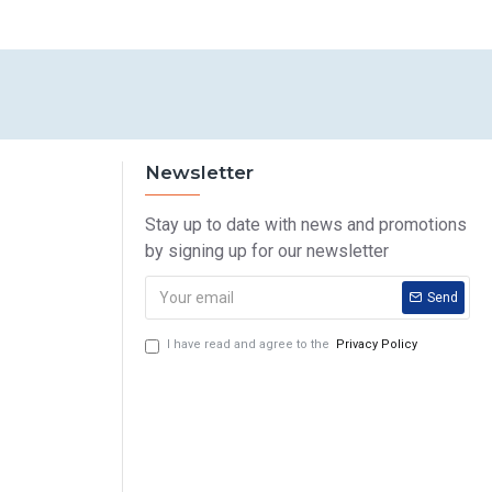
Newsletter
Stay up to date with news and promotions
by signing up for our newsletter
Send
I have read and agree to the
Privacy Policy