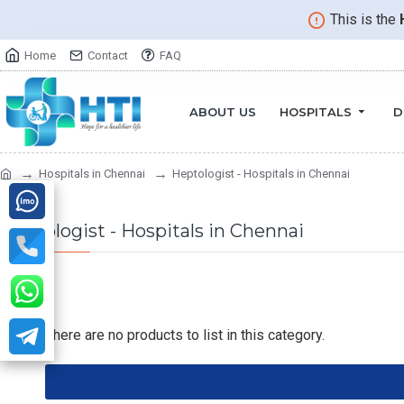
This is the
Home
Contact
FAQ
ABOUT US
HOSPITALS
D
Hospitals in Chennai
Heptologist - Hospitals in Chennai
Heptologist - Hospitals in Chennai
There are no products to list in this category.