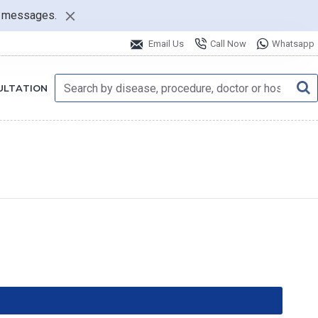
nt messages.
Email Us
Call Now
Whatsapp
ULTATION